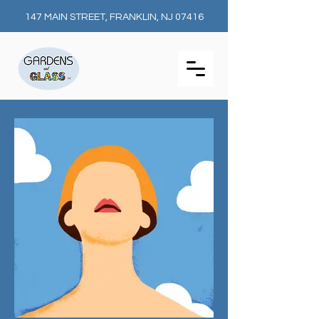
147 MAIN STREET, FRANKLIN, NJ 07416