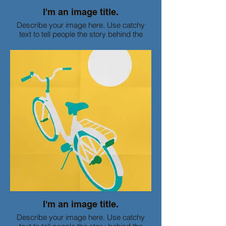
I'm an image title.
Describe your image here. Use catchy
text to tell people the story behind the
photo.
Go to “Manage Media” to add your
content.
I'm an image title.
Describe your image here. Use catchy