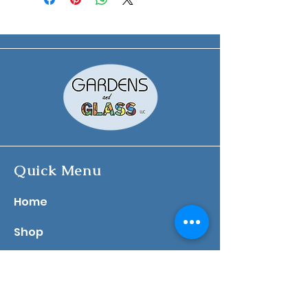
Quick Menu
​Home
Shop
About
Contact