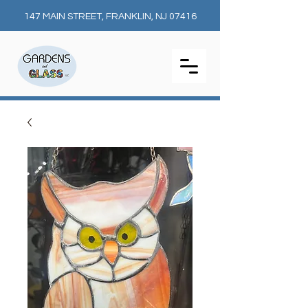
147 MAIN STREET, FRANKLIN, NJ 07416