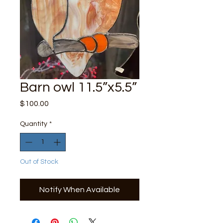
Barn owl 11.5”x5.5”
Price
$100.00
Quantity
*
Out of Stock
Notify When Available