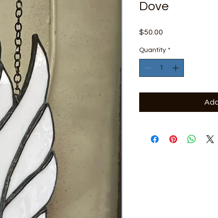
Dove
Price
$50.00
Quantity
*
Add