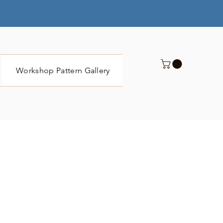
Workshop Pattern Gallery
Submit