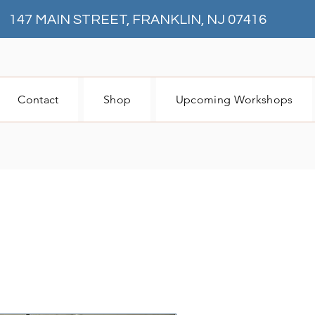
147 MAIN STREET, FRANKLIN, NJ 07416
Contact
Shop
Upcoming Workshops