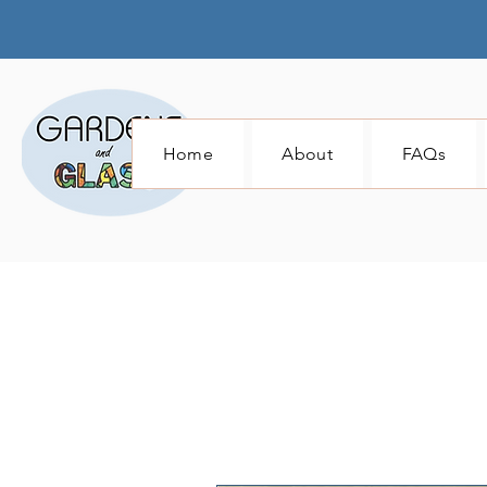
Home
About
FAQs