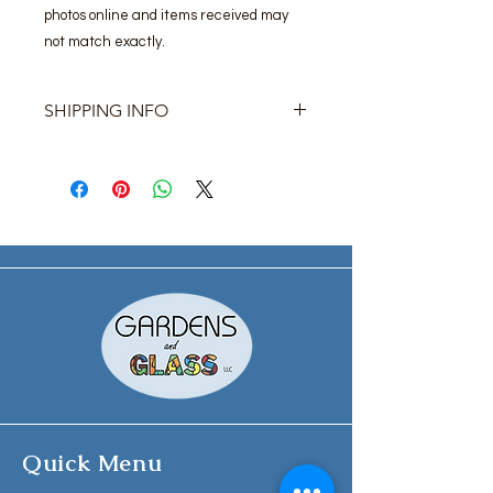
photos online and items received may
not match exactly.
SHIPPING INFO
Please contact us for shipping prices.
Most items are available for pick-up
at our storefront location.
Quick Menu