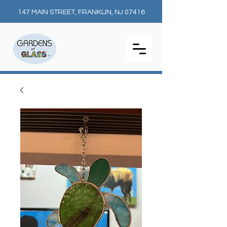
147 MAIN STREET, FRANKLIN, NJ 07416