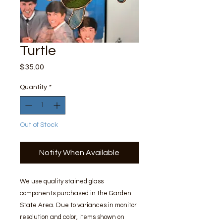
Turtle
Price
$35.00
Quantity
*
Out of Stock
Notify When Available
We use quality stained glass
components purchased in the Garden
State Area. Due to variances in monitor
resolution and color, items shown on